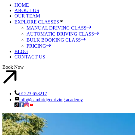
HOME
ABOUT US
OUR TEAM
EXPLORE CLASSES
MANUAL DRIVING CLASS
AUTOMATIC DRIVING CLASS
BULK BOOKING CLASS
PRICING
BLOG
CONTACT US
Book Now
01223 658217
info@cambridgedriving.academy