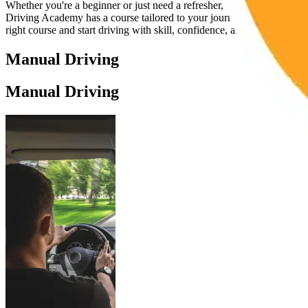
Whether you're a beginner or just need a refresher, Cambridge
Driving Academy has a course tailored to your journey. Choose the
right course and start driving with skill, confidence, and control.
Manual Driving
Manual Driving