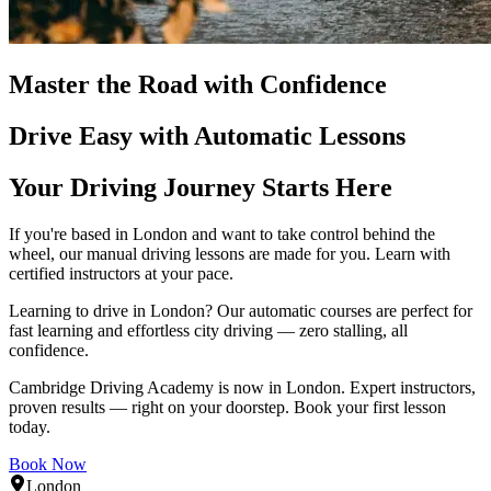
Master the Road with Confidence
Drive Easy with Automatic Lessons
Your Driving Journey Starts Here
If you're based in London and want to take control behind the
wheel, our manual driving lessons are made for you. Learn with
certified instructors at your pace.
Learning to drive in London? Our automatic courses are perfect for
fast learning and effortless city driving — zero stalling, all
confidence.
Cambridge Driving Academy is now in London. Expert instructors,
proven results — right on your doorstep. Book your first lesson
today.
Book Now
London