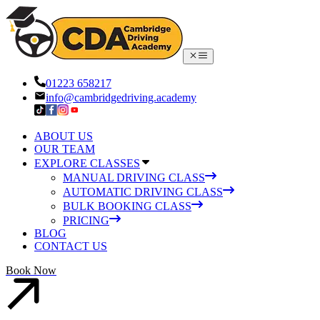
01223 658217
info@cambridgedriving.academy
ABOUT US
OUR TEAM
EXPLORE CLASSES
MANUAL DRIVING CLASS
AUTOMATIC DRIVING CLASS
BULK BOOKING CLASS
PRICING
BLOG
CONTACT US
Book Now