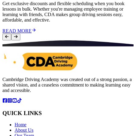
Get exclusive discounts and flexible scheduling when you book
lessons in bulk. Whether you're managing employee training or
learning with friends, CDA makes group driving sessions easy,
affordable, and effective.
READ MORE
Cambridge Driving Academy was created out of a strong passion, a
shared vision, and a ceaseless commitment to making learning easy
and accessible.
QUICK LINKS
Home
About Us
Our Team