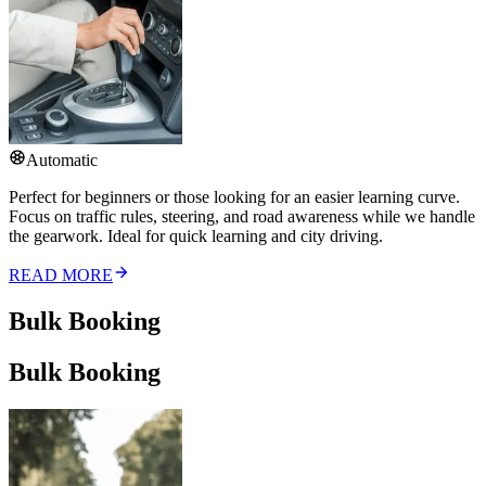
Automatic
Perfect for beginners or those looking for an easier learning curve.
Focus on traffic rules, steering, and road awareness while we handle
the gearwork. Ideal for quick learning and city driving.
READ MORE
Bulk Booking
Bulk Booking