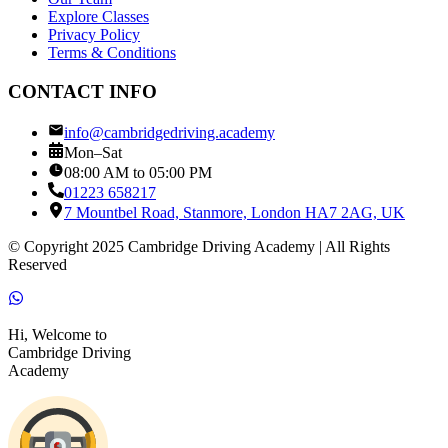
Explore Classes
Privacy Policy
Terms & Conditions
CONTACT INFO
info@cambridgedriving.academy
Mon–Sat
08:00 AM to 05:00 PM
01223 658217
7 Mountbel Road, Stanmore, London HA7 2AG, UK
© Copyright 2025 Cambridge Driving Academy | All Rights
Reserved
Hi, Welcome to
Cambridge Driving
Academy