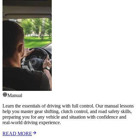
Manual
Learn the essentials of driving with full control. Our manual lessons
help you master gear shifting, clutch control, and road safety skills,
preparing you for any vehicle and situation with confidence and
real-world driving experience.
READ MORE