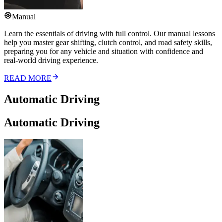
Manual
Learn the essentials of driving with full control. Our manual lessons
help you master gear shifting, clutch control, and road safety skills,
preparing you for any vehicle and situation with confidence and
real-world driving experience.
READ MORE
Automatic Driving
Automatic Driving