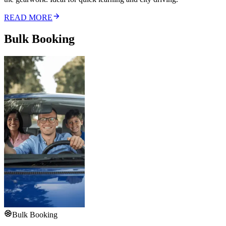
READ MORE
Bulk Booking
Bulk Booking