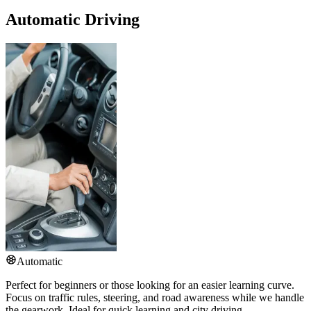
Automatic Driving
Automatic
Perfect for beginners or those looking for an easier learning curve.
Focus on traffic rules, steering, and road awareness while we handle
the gearwork. Ideal for quick learning and city driving.