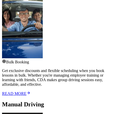
Bulk Booking
Get exclusive discounts and flexible scheduling when you book
lessons in bulk. Whether you're managing employee training or
learning with friends, CDA makes group driving sessions easy,
affordable, and effective.
READ MORE
Manual Driving