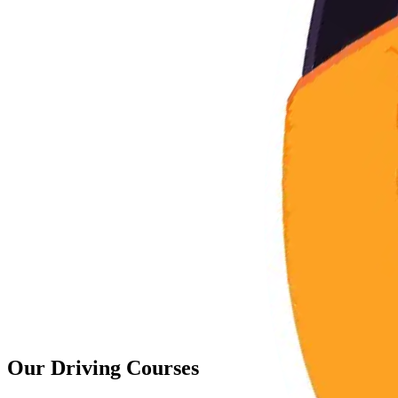
Our
Driving Courses