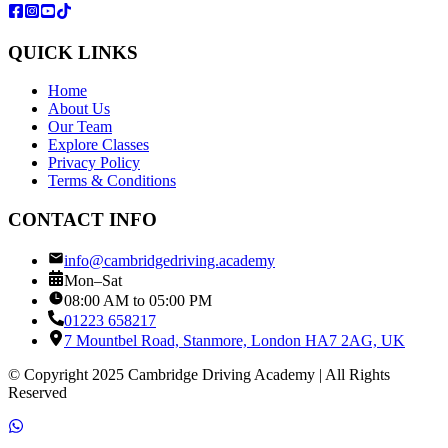
QUICK LINKS
Home
About Us
Our Team
Explore Classes
Privacy Policy
Terms & Conditions
CONTACT INFO
info@cambridgedriving.academy
Mon–Sat
08:00 AM to 05:00 PM
01223 658217
7 Mountbel Road, Stanmore, London HA7 2AG, UK
© Copyright 2025 Cambridge Driving Academy | All Rights
Reserved