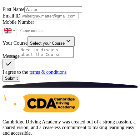
First Name
Email ID
Mobile Number
Your Course
Select your Course
Message
I agree to the
terms & conditions
Submit
Cambridge Driving Academy was created out of a strong passion, a
shared vision, and a ceaseless commitment to making learning easy
and accessible.