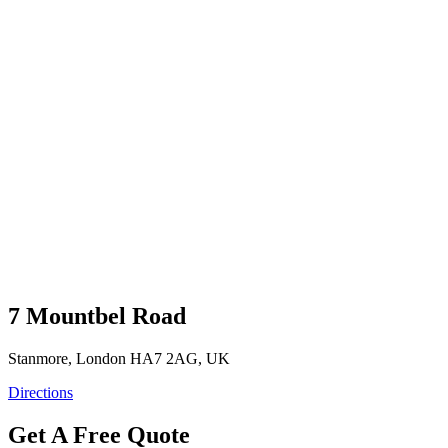
7 Mountbel Road
Stanmore, London HA7 2AG, UK
Directions
Get A Free Quote