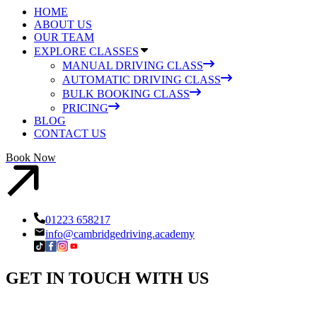
HOME
ABOUT US
OUR TEAM
EXPLORE CLASSES
MANUAL DRIVING CLASS
AUTOMATIC DRIVING CLASS
BULK BOOKING CLASS
PRICING
BLOG
CONTACT US
Book Now
01223 658217
info@cambridgedriving.academy
GET IN
TOUCH
WITH US