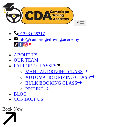
01223 658217
info@cambridgedriving.academy
ABOUT US
OUR TEAM
EXPLORE CLASSES
MANUAL DRIVING CLASS
AUTOMATIC DRIVING CLASS
BULK BOOKING CLASS
PRICING
BLOG
CONTACT US
Book Now