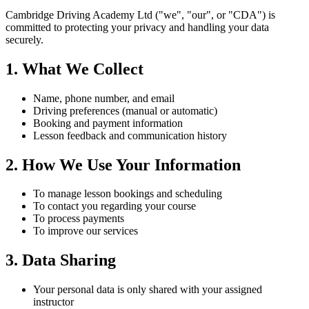
Cambridge Driving Academy Ltd ("we", "our", or "CDA") is
committed to protecting your privacy and handling your data
securely.
1. What We Collect
Name, phone number, and email
Driving preferences (manual or automatic)
Booking and payment information
Lesson feedback and communication history
2. How We Use Your Information
To manage lesson bookings and scheduling
To contact you regarding your course
To process payments
To improve our services
3. Data Sharing
Your personal data is only shared with your assigned
instructor