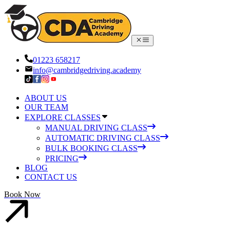
01223 658217
info@cambridgedriving.academy
ABOUT US
OUR TEAM
EXPLORE CLASSES
MANUAL DRIVING CLASS
AUTOMATIC DRIVING CLASS
BULK BOOKING CLASS
PRICING
BLOG
CONTACT US
Book Now