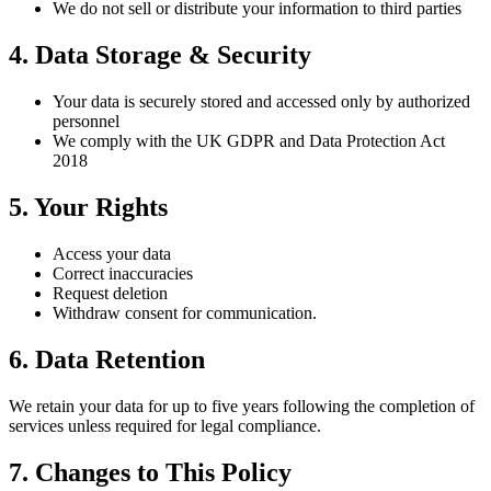
We do not sell or distribute your information to third parties
4. Data Storage & Security
Your data is securely stored and accessed only by authorized
personnel
We comply with the UK GDPR and Data Protection Act
2018
5. Your Rights
Access your data
Correct inaccuracies
Request deletion
Withdraw consent for communication.
6. Data Retention
We retain your data for up to five years following the completion of
services unless required for legal compliance.
7. Changes to This Policy