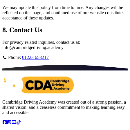
We may update this policy from time to time. Any changes will be
reflected on this page, and continued use of our website constitutes
acceptance of these updates.
8. Contact Us
For privacy-related inquiries, contact us at:
info@cambridgedriving.academy
📞 Phone:
01223 658217
Cambridge Driving Academy was created out of a strong passion, a
shared vision, and a ceaseless commitment to making learning easy
and accessible.