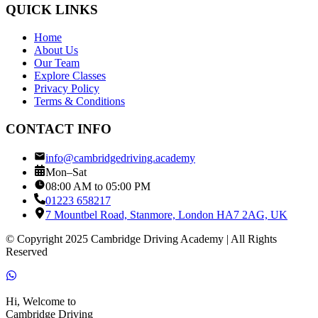
QUICK LINKS
Home
About Us
Our Team
Explore Classes
Privacy Policy
Terms & Conditions
CONTACT INFO
info@cambridgedriving.academy
Mon–Sat
08:00 AM to 05:00 PM
01223 658217
7 Mountbel Road, Stanmore, London HA7 2AG, UK
© Copyright 2025 Cambridge Driving Academy | All Rights
Reserved
Hi, Welcome to
Cambridge Driving