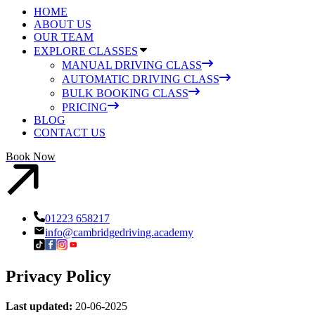
HOME
ABOUT US
OUR TEAM
EXPLORE CLASSES
MANUAL DRIVING CLASS
AUTOMATIC DRIVING CLASS
BULK BOOKING CLASS
PRICING
BLOG
CONTACT US
Book Now
01223 658217
info@cambridgedriving.academy
Privacy Policy
Last updated:
20-06-2025