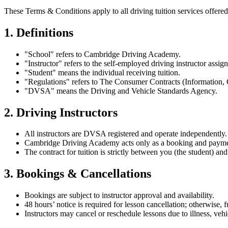
These Terms & Conditions apply to all driving tuition services offe
1. Definitions
"School" refers to Cambridge Driving Academy.
"Instructor" refers to the self-employed driving instructor assign
"Student" means the individual receiving tuition.
"Regulations" refers to The Consumer Contracts (Information, 
"DVSA" means the Driving and Vehicle Standards Agency.
2. Driving Instructors
All instructors are DVSA registered and operate independently.
Cambridge Driving Academy acts only as a booking and payme
The contract for tuition is strictly between you (the student) and
3. Bookings & Cancellations
Bookings are subject to instructor approval and availability.
48 hours’ notice is required for lesson cancellation; otherwise, 
Instructors may cancel or reschedule lessons due to illness, vehi