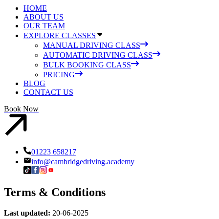
HOME
ABOUT US
OUR TEAM
EXPLORE CLASSES
MANUAL DRIVING CLASS
AUTOMATIC DRIVING CLASS
BULK BOOKING CLASS
PRICING
BLOG
CONTACT US
Book Now
01223 658217
info@cambridgedriving.academy
Terms & Conditions
Last updated:
20-06-2025