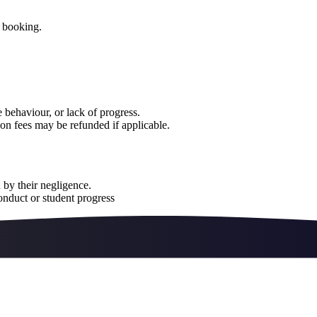
e booking.
 behaviour, or lack of progress.
on fees may be refunded if applicable.
 by their negligence.
onduct or student progress