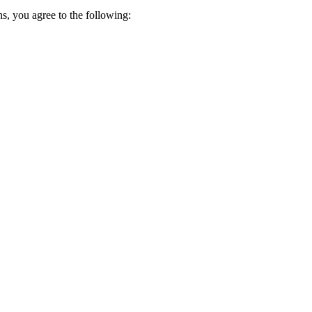
s, you agree to the following: