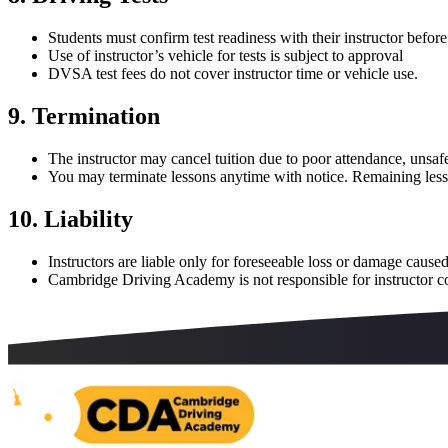
Students must confirm test readiness with their instructor befor
Use of instructor’s vehicle for tests is subject to approval
DVSA test fees do not cover instructor time or vehicle use.
9. Termination
The instructor may cancel tuition due to poor attendance, unsafe
You may terminate lessons anytime with notice. Remaining less
10. Liability
Instructors are liable only for foreseeable loss or damage caused
Cambridge Driving Academy is not responsible for instructor c