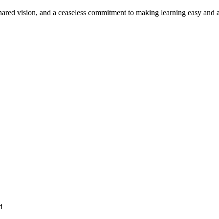
ared vision, and a ceaseless commitment to making learning easy and a
d