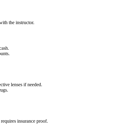
ith the instructor.
cash.
unts.
ctive lenses if needed.
rugs.
d requires insurance proof.