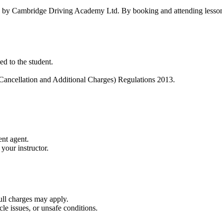
red by Cambridge Driving Academy Ltd. By booking and attending lesson
ed to the student.
Cancellation and Additional Charges) Regulations 2013.
nt agent.
 your instructor.
full charges may apply.
cle issues, or unsafe conditions.