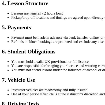
4. Lesson Structure
Lessons are generally 2 hours long.
Pickup/drop-off locations and timings are agreed upon directly w
5. Payments
Payment must be made in advance via bank transfer, online, or 
Refunds on block bookings are pro-rated and exclude any disco
6. Student Obligations
You must hold a valid UK provisional or full licence.
You are responsible for bringing your licence and wearing corre
You must not attend lessons under the influence of alcohol or d
7. Vehicle Use
Instructor vehicles are roadworthy and fully insured.
Use of your personal vehicle is at the instructor’s discretion an
8. Driving Tests