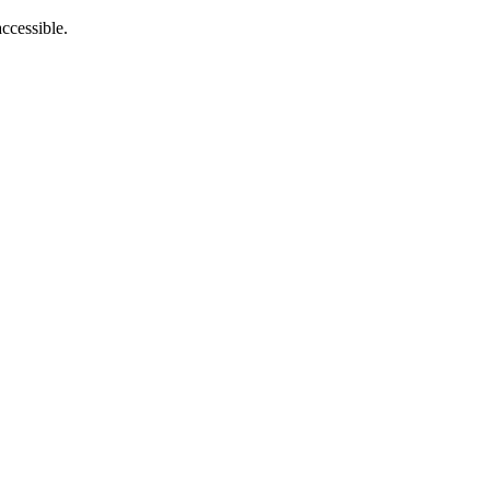
ccessible.