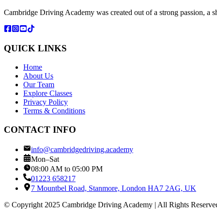
Cambridge Driving Academy was created out of a strong passion, a sh
QUICK LINKS
Home
About Us
Our Team
Explore Classes
Privacy Policy
Terms & Conditions
CONTACT INFO
info@cambridgedriving.academy
Mon–Sat
08:00 AM to 05:00 PM
01223 658217
7 Mountbel Road, Stanmore, London HA7 2AG, UK
© Copyright 2025 Cambridge Driving Academy | All Rights Reserve