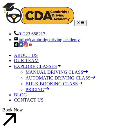
01223 658217
info@cambridgedriving.academy
ABOUT US
OUR TEAM
EXPLORE CLASSES
MANUAL DRIVING CLASS
AUTOMATIC DRIVING CLASS
BULK BOOKING CLASS
PRICING
BLOG
CONTACT US
Book Now