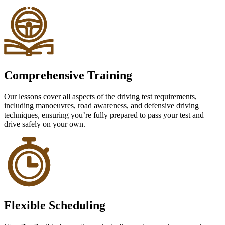
Comprehensive Training
Our lessons cover all aspects of the driving test requirements,
including manoeuvres, road awareness, and defensive driving
techniques, ensuring you’re fully prepared to pass your test and
drive safely on your own.
Flexible Scheduling