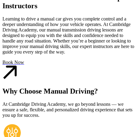
Instructors
Learning to drive a manual car gives you complete control and a
deeper understanding of how your vehicle operates. At Cambridge
Driving Academy, our manual transmission driving lessons are
designed to equip you with the skills and confidence needed to
handle any road situation. Whether you’re a beginner or looking to
improve your manual driving skills, our expert instructors are here to
guide you every step of the way.
Book Now
Why Choose Manual Driving?
At Cambridge Driving Academy, we go beyond lessons — we
ensure a safe, flexible, and personalized driving experience that sets
you up for success.