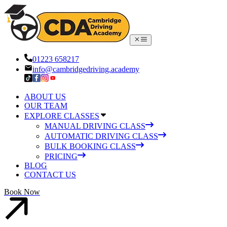
01223 658217
info@cambridgedriving.academy
ABOUT US
OUR TEAM
EXPLORE CLASSES
MANUAL DRIVING CLASS
AUTOMATIC DRIVING CLASS
BULK BOOKING CLASS
PRICING
BLOG
CONTACT US
Book Now