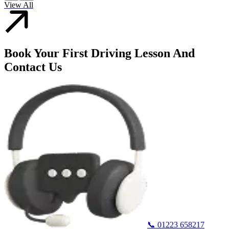
View All
Book Your First Driving Lesson And
Contact Us
📞
01223 658217