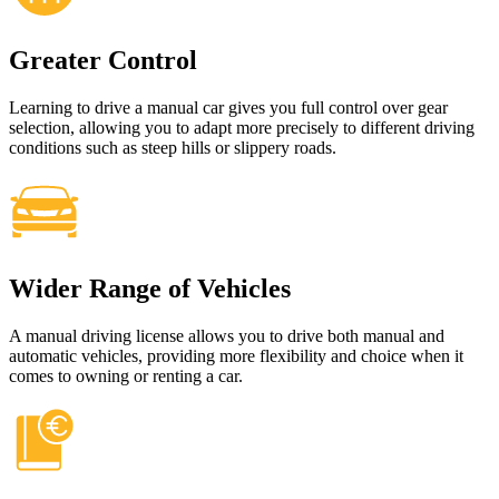
Greater Control
Learning to drive a manual car gives you full control over gear
selection, allowing you to adapt more precisely to different driving
conditions such as steep hills or slippery roads.
Wider Range of Vehicles
A manual driving license allows you to drive both manual and
automatic vehicles, providing more flexibility and choice when it
comes to owning or renting a car.