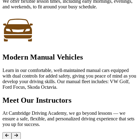
We offer flexible lesson times, including early mornings, evenings,
and weekends, to fit around your busy schedule.
Modern Manual Vehicles
Learn in our comfortable, well-maintained manual cars equipped
with dual controls for added safety, giving you peace of mind as you
develop your driving skills. Our manual fleet includes: VW Golf,
Ford Focus, Skoda Octavia.
Meet Our Instructors
At Cambridge Driving Academy, we go beyond lessons — we
ensure a safe, flexible, and personalized driving experience that sets
you up for success.