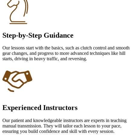
Step-by-Step Guidance
Our lessons start with the basics, such as clutch control and smooth
gear changes, and progress to more advanced techniques like hill
starts, driving in heavy traffic, and reversing.
Experienced Instructors
Our patient and knowledgeable instructors are experts in teaching
manual transmission. They will tailor each lesson to your pace,
ensuring you build confidence and skill with every session.