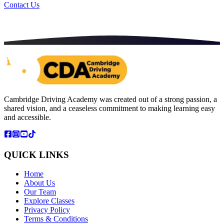
Contact Us
Cambridge Driving Academy was created out of a strong passion, a
shared vision, and a ceaseless commitment to making learning easy
and accessible.
QUICK LINKS
Home
About Us
Our Team
Explore Classes
Privacy Policy
Terms & Conditions