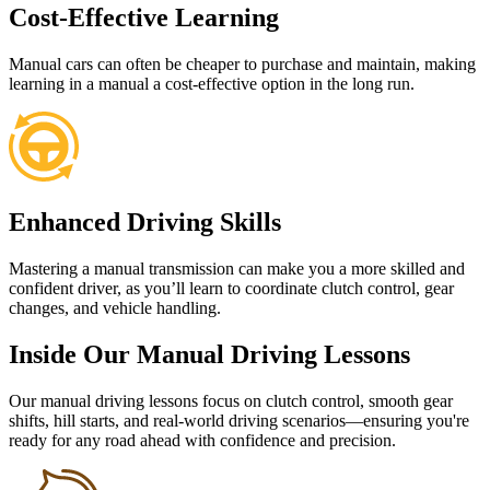
Cost-Effective Learning
Manual cars can often be cheaper to purchase and maintain, making
learning in a manual a cost-effective option in the long run.
Enhanced Driving Skills
Mastering a manual transmission can make you a more skilled and
confident driver, as you’ll learn to coordinate clutch control, gear
changes, and vehicle handling.
Inside Our Manual Driving Lessons
Our manual driving lessons focus on clutch control, smooth gear
shifts, hill starts, and real-world driving scenarios—ensuring you're
ready for any road ahead with confidence and precision.