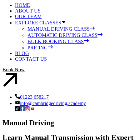
HOME
ABOUT US
OUR TEAM
EXPLORE CLASSES
MANUAL DRIVING CLASS
AUTOMATIC DRIVING CLASS
BULK BOOKING CLASS
PRICING
BLOG
CONTACT US
Book Now
01223 658217
info@cambridgedriving.academy
Manual Driving
Learn Manual Transmission with Expert